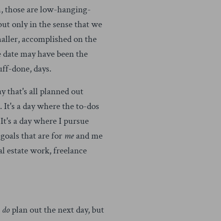
, those are low-hanging-
ut only in the sense that we
 smaller, accomplished on the
e date may have been the
uff-done, days.
 that's all planned out
 It's a day where the to-dos
t's a day where I pursue
goals that are for
me
and me
al estate work, freelance
I
do
plan out the next day, but