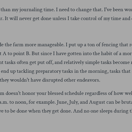
 than my journaling time. I need to change that. I've been wor
ar. It will never get done unless I take control of my time and
de the farm more manageable. I put up a ton of fencing that r
 A to point B. But since I have gotten into the habit of a mo
t tasks often get put off, and relatively simple tasks beco
ly end up tackling preparatory tasks in the morning, tasks th
 they wouldn't have disrupted other endeavors.
 doesn't honor your blessed schedule regardless of how well
a.m. to noon, for example. June, July, and August can be bruta
e to be done when they get done. And no one sleeps during t