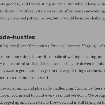
tate goddess, and I work at it part-time. But when I have a cl
an shove 99% of real estate tasks into afternoons and evenings
follow my proposed pattern below, but it would be more challen
side-hustles
editing, taxes!, woodshop projects, farm maintenance, blogging, webs
t of random things in my life outside of writing, farming, and
the technical stuff and freelance editing, are driven mainly 
they
have
to get done. They get in the way of things at times, b
ract from the important stuff.
ime-consuming, and physically challenging. And since there ar
 garden you intend to plant every year and yet don't. We brou
be chopped up and converted to firewood and is still laying on 