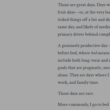
Those are great days. Days 
fruit days—or, at the very le
ticked things off a list and d
same day, and likely of med
primary driver behind comple
A genuinely productive day—a
before bed, where
bed
means a
include both long-term and 
goals that are pragmatic, mea
alone. They are days where I 
work, and family time.
Those days are rare.
More commonly, I go to bed to