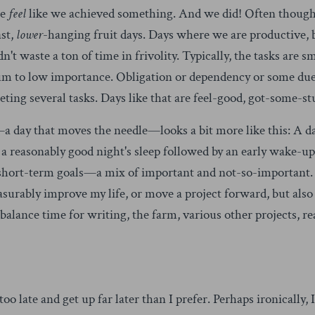
we
feel
like we achieved something. And we did! Often though
ast,
lower
-hanging fruit days. Days where we are productive, b
idn't waste a ton of time in frivolity. Typically, the tasks are
ium to low importance. Obligation or dependency or some du
ting several tasks. Days like that are feel-good, got-some-st
 day that moves the needle—looks a bit more like this: A day
 reasonably good night's sleep followed by an early wake-up.
short-term goals—a mix of important and not-so-important. I
surably improve my life, or move a project forward, but also 
balance time for writing, the farm, various other projects, re
o late and get up far later than I prefer. Perhaps ironically, 