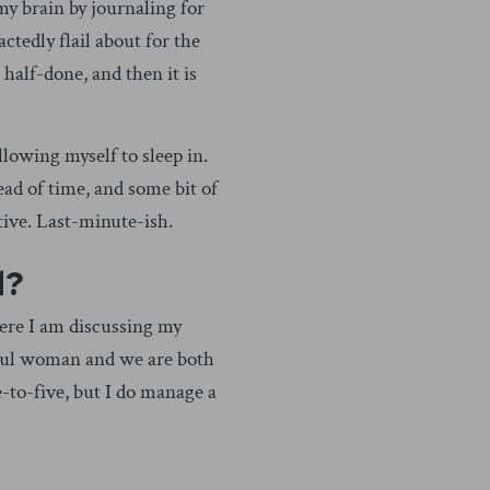
 my brain by journaling for
actedly flail about for the
r half-done, and then it is
owing myself to sleep in.
ead of time, and some bit of
tive. Last-minute-ish.
d?
Here I am discussing my
erful woman and we are both
-to-five, but I do manage a