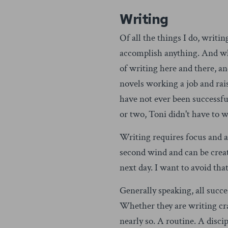
Writing
Of all the things I do, writin
accomplish anything. And when
of writing here and there, 
novels working a job and rai
have not ever been successful
or two, Toni didn't have to
Writing requires focus and a
second wind and can be creati
next day. I want to avoid that
Generally speaking, all succ
Whether they are writing cra
nearly so. A routine. A discip