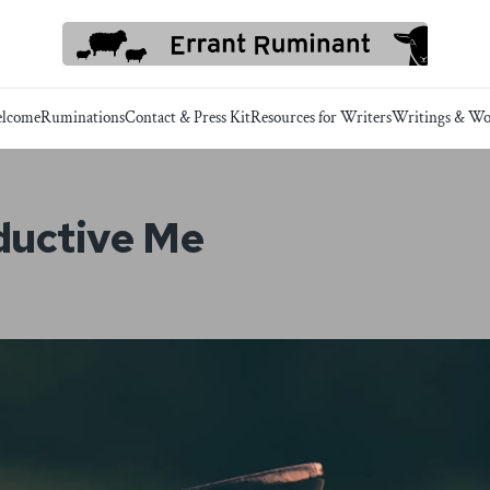
lcome
Ruminations
Contact & Press Kit
Resources for Writers
Writings & Wo
ductive Me