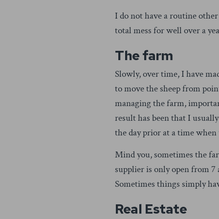
I do not have a routine other
total mess for well over a ye
The farm
Slowly, over time, I have ma
to move the sheep from point
managing the farm, importan
result has been that I usual
the day prior at a time when
Mind you, sometimes the farm
supplier is only open from 7 
Sometimes things simply hav
Real Estate