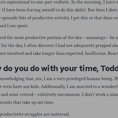
rts aspirational to one-part realistic. In the morning, I juice
(I have been forcing myself to do this daily). But then I distr
y sporadic bits of productive activity. I get this or that done o
and I am spent.
ered the most productive portion of the day—mornings—by all
' for the day, I often discover I had not adequately prepped ah
re involved and take longer than expected. Inefficient. Reac
 do you do with your time, Tod
acknowledging that, yes, I am a very privileged human being. 
't even have any kids. Additionally, I am married to a wond
ty and semi-retired—relatively uncommon. I don't work a nine
rsuits that take up my time.
productivity struggles are universal.