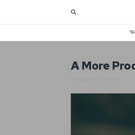
We
A More Pro
Last updated on
13 Feb 2026