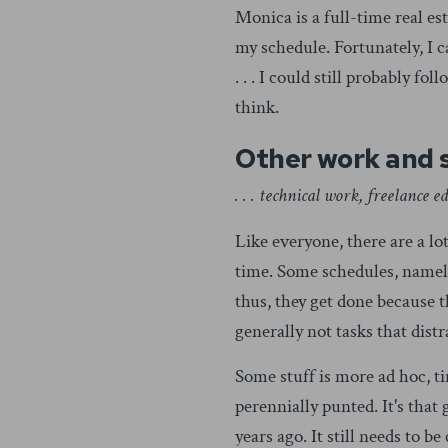
Monica is a full-time real es
my schedule. Fortunately, I c
. . . I could still probably 
think.
Other work and 
. . . technical work, freelance 
Like everyone, there are a lo
time. Some schedules, namely 
thus, they get done because 
generally not tasks that dist
Some stuff is more ad hoc, t
perennially punted. It's that
years ago. It still needs to 