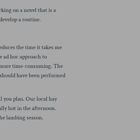
king on a novel that is a
 develop a routine.
educes the time it takes me
re ad hoc approach to
me more time-consuming. The
at should have been performed
 you plan. Our local hay
lly hot in the afternoon.
he lambing season.