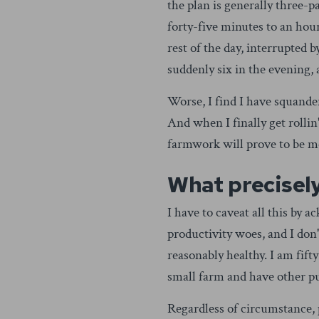
the plan is generally three-pa
forty-five minutes to an hour 
rest of the day, interrupted b
suddenly six in the evening, 
Worse, I find I have squand
And when I finally get rollin
farmwork will prove to be mo
What precisely
I have to caveat all this by 
productivity woes, and I don
reasonably healthy. I am fif
small farm and have other pu
Regardless of circumstance, 