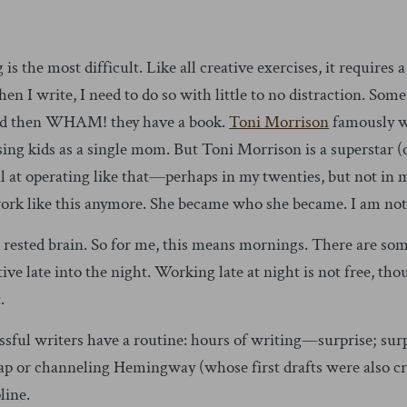
g is the most difficult. Like all creative exercises, it requires
 I write, I need to do so with little to no distraction. Some
and then WHAM! they have a book.
Toni Morrison
famously wr
sing kids as a single mom. But Toni Morrison is a superstar (
 at operating like that—perhaps in my twenties, but not in my
 work like this anymore. She became who she became. I am no
 rested brain. So for me, this means mornings. There are som
ve late into the night. Working late at night is not free, tho
.
essful writers have a routine: hours of writing—surprise; sur
p or channeling Hemingway (whose first drafts were also crap
line.