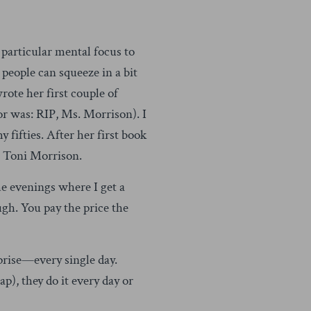
 a particular mental focus to
 people can squeeze in a bit
ote her first couple of
or was: RIP, Ms. Morrison). I
 fifties. After her first book
t Toni Morrison.
e evenings where I get a
ugh. You pay the price the
prise—every single day.
), they do it every day or