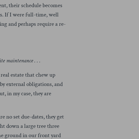
ient, their schedule becomes
. If I were full-time, well
ging and perhaps require a re-
ite maintenance . . .
 real estate that chew up
by external obligations, and
ut, in my case, they are
e no set due-dates, they get
ght down a large tree three
the ground in our front yard