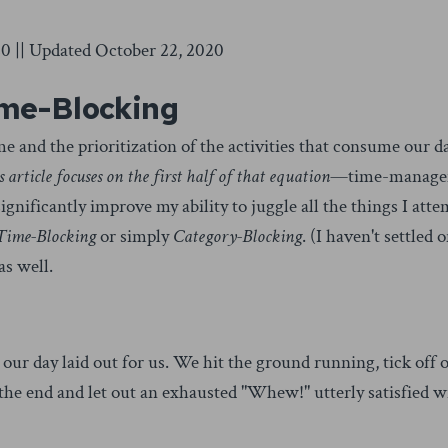
0 || Updated October 22, 2020
ime-Blocking
and the prioritization of the activities that consume our d
s article focuses on the first half of that equation
—time-manag
ignificantly improve my ability to juggle all the things I atte
 Time-Blocking
or simply
Category-Blocking
. (I haven't settled 
as well.
ur day laid out for us. We hit the ground running, tick off 
 the end and let out an exhausted "Whew!" utterly satisfied