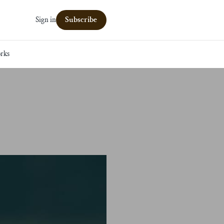
Subscribe
Sign in
rks