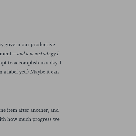
ay govern our productive
ement—
and a new strategy I
mpt to accomplish in a day. I
on a label yet.) Maybe it can
one item after another, and
 with how much progress we