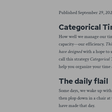
Published September 29, 202
Categorical T
How well we manage our time 
capacity—our efficiency.
Thi
have designed
with a hope to s
call this strategy
Categorical
help you organize your time 
The daily flail
Some days, we wake up with o
then plop down in a chair at
have made that day.