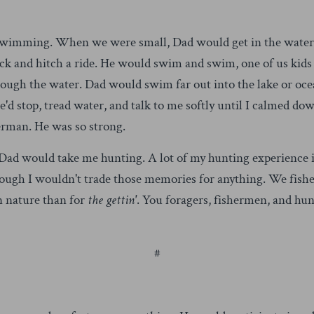
r swimming. When we were small, Dad would get in the water
ack and hitch a ride. He would swim and swim, one of us kids
rough the water. Dad would swim far out into the lake or oce
'd stop, tread water, and talk to me softly until I calmed d
rman. He was so strong.
Dad would take me hunting. A lot of my hunting experience i
ough I wouldn't trade those memories for anything. We fish
in nature than for
the gettin'
. You foragers, fishermen, and hu
#