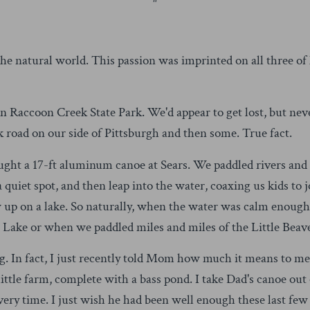
e natural world. This passion was imprinted on all three of hi
 in Raccoon Creek State Park. We'd appear to get lost, but ne
 road on our side of Pittsburgh and then some. True fact.
t a 17-ft aluminum canoe at Sears. We paddled rivers and la
 quiet spot, and then leap into the water, coaxing us kids to
up on a lake. So naturally, when the water was calm enough
Lake or when we paddled miles and miles of the Little Beave
g. In fact, I just recently told Mom how much it means to me 
ittle farm, complete with a bass pond. I take Dad's canoe out
very time. I just wish he had been well enough these last few