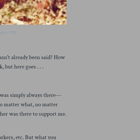
nia. 1981.
hasn't already been said? How
 but here goes . . .
er was simply always there—
no matter what, no matter
her was there to support me.
rkers, etc. But what you