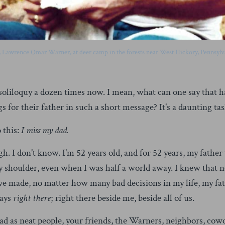
, Lawrence Omar Warner, at deer camp in the forests near West Hickory, Pennsylva
tle soliloquy a dozen times now. I mean, what can one say that 
 for their father in such a short message? It's a daunting task,
 this:
I miss my dad.
gh. I don't know. I'm 52 years old, and for 52 years, my fath
y shoulder, even when I was half a world away. I knew that 
e made, no matter how many bad decisions in my life, my fat
ways
right there
; right there beside me, beside all of us.
 as neat people, your friends, the Warners, neighbors, cowo