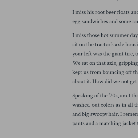
I miss his root beer floats 
egg sandwiches and some ra
I miss those hot summer days
sit on the tractor's axle hou
your left was the giant tire,
We sat on that axle, grippin
kept us from bouncing off tha
about it. How did we not get 
Speaking of the '70s, am I t
washed-out colors as in all 
and big swoopy hair. I remem
pants and a matching jacket 