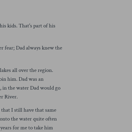
s kids. That's part of his
ver fear; Dad always knew the
kes all over the region.
 join him. Dad was an
, in the water Dad would go
r River.
that I still have that same
 onto the water quite often
 years for me to take him