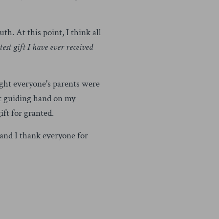
th. At this point, I think all
est gift I have ever received
ught everyone's parents were
at guiding hand on my
ift for granted.
 and I thank everyone for