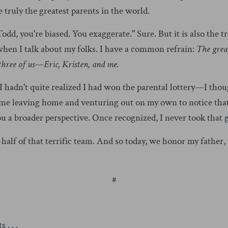
 truly the greatest parents in the world.
odd, you're biased. You exaggerate." Sure. But it is also the tru
 when I talk about my folks. I have a common refrain:
The great
 three of us—Eric, Kristen, and me.
I hadn't quite realized I had won the parental lottery—I tho
ook me leaving home and venturing out on my own to notice th
u a broader perspective. Once recognized, I never took that g
half of that terrific team. And so today, we honor my father,
#
. . .