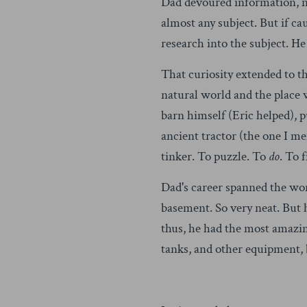
Dad devoured information, new
almost any subject. But if ca
research into the subject. He
That curiosity extended to t
natural world and the place 
barn himself (Eric helped), 
ancient tractor (the one I me
tinker. To puzzle. To
do
. To 
Dad's career spanned the wor
basement. So very neat. But 
thus, he had the most amazin
tanks, and other equipment, b