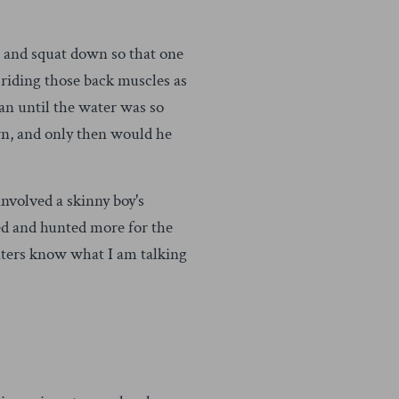
 and squat down so that one
 riding those back muscles as
an until the water was so
own, and only then would he
nvolved a skinny boy's
ed and hunted more for the
nters know what I am talking