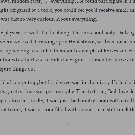
s, random facts, . . . everything. He could participate in a 
ught off guard by a topic, you could bet you'd receive email 
 was just so very curious. About everything.
he physical as well. To the doing. The mind and body. Dad
eng
where we lived. Growing up in Hookstown, we lived on a small
put up fencing, and filled them with a couple of horses and c
ntioned earlier) and rebuilt the engine. I remember it took h
figure things out.
ld of computing, but his degree was in chemistry. He had a li
his greatest love was photography. True to form, Dad dove de
g darkroom. Really, it was just the laundry room with a red l
ut to me, it was a room filled with magic. I can still smell 
#