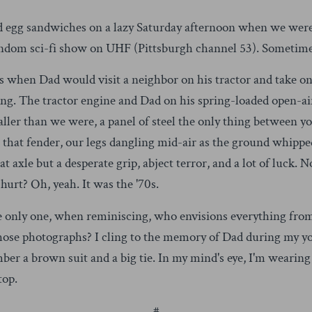
and egg sandwiches on a lazy Saturday afternoon when we were
ndom sci-fi show on UHF (Pittsburgh channel 53). Sometime
 when Dad would visit a neighbor on his tractor and take on
sing. The tractor engine and Dad on his spring-loaded open-ai
 taller than we were, a panel of steel the only thing between y
g that fender, our legs dangling mid-air as the ground whipp
t axle but a desperate grip, abject terror, and a lot of luck. 
hurt? Oh, yeah. It was the '70s.
he only one, when reminiscing, who envisions everything from
those photographs? I cling to the memory of Dad during my yo
ber a brown suit and a big tie. In my mind's eye, I'm weari
top.
#