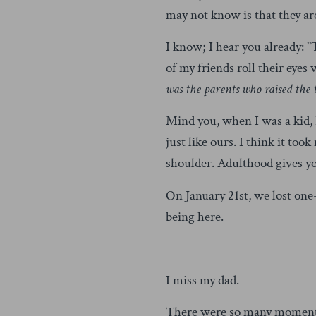
may not know is that they are
I know; I hear you already: "T
of my friends roll their eyes
was the parents who raised the
Mind you, when I was a kid, 
just like ours. I think it t
shoulder. Adulthood gives yo
On January 21st, we lost one-
being here.
I miss my dad.
There were so many moments 