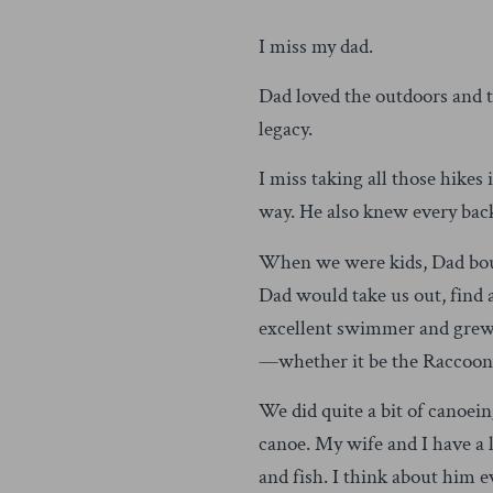
I miss my dad.
Dad loved the outdoors and th
legacy.
I miss taking all those hikes
way. He also knew every back
When we were kids, Dad bough
Dad would take us out, find a
excellent swimmer and grew 
—whether it be the Raccoon 
We did quite a bit of canoein
canoe. My wife and I have a l
and fish. I think about him e