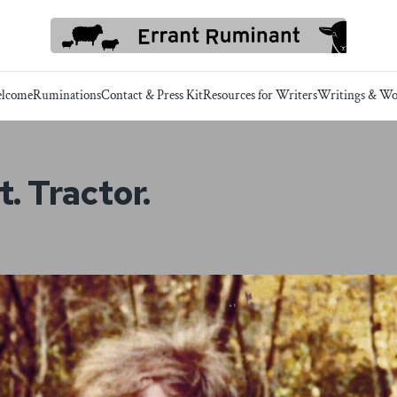
lcome
Ruminations
Contact & Press Kit
Resources for Writers
Writings & Wo
. Tractor.