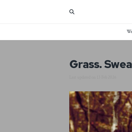
We
Grass. Sweat
Last updated on
13 Feb 2026