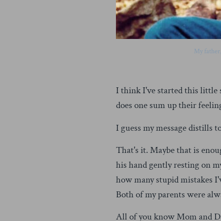
My father
I think I've started this lit
does one sum up their feelings
I guess my message distills to
That's it. Maybe that is enou
his hand gently resting on m
how many stupid mistakes I'v
Both of my parents were al
All of you know Mom and Dad