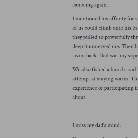
canoeing again.
I mentioned his affinity fo
of us could climb onto his b
they pulled so powerfully th
deep it unnerved me. Then he
swim back. Dad was my supe
We also fished a bunch, and 
attempt at staying warm. Th
experience of participating 
about.
I miss my dad's mind.