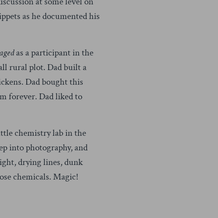
discussion at some level on
snippets as he documented his
aged
as a participant in the
 rural plot. Dad built a
hickens. Dad bought this
im forever. Dad liked to
ttle chemistry lab in the
ep into photography, and
ight, drying lines, dunk
those chemicals. Magic!