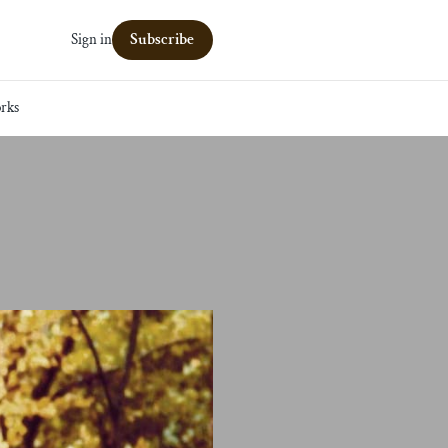
Subscribe
Sign in
rks