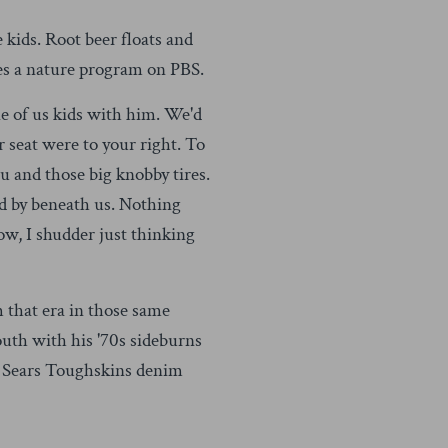
 kids. Root beer floats and
s a nature program on PBS.
e of us kids with him. We'd
r seat were to your right. To
ou and those big knobby tires.
ed by beneath us. Nothing
Now, I shudder just thinking
 that era in those same
uth with his '70s sideburns
ng Sears Toughskins denim