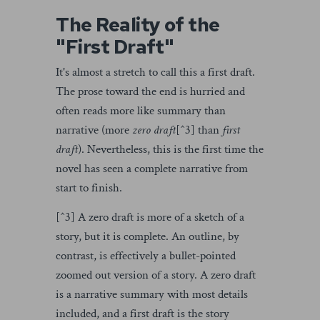
The Reality of the
"First Draft"
It's almost a stretch to call this a first draft.
The prose toward the end is hurried and
often reads more like summary than
narrative (more
zero draft
[^3] than
first
draft
). Nevertheless, this is the first time the
novel has seen a complete narrative from
start to finish.
[^3] A zero draft is more of a sketch of a
story, but it is complete. An outline, by
contrast, is effectively a bullet-pointed
zoomed out version of a story. A zero draft
is a narrative summary with most details
included, and a first draft is the story