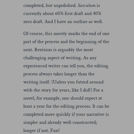
completed, but unpolished.
Saeculum
is
currently about 60% first draft and 40%
zero draft. And I have an outline as well.
Of course, this merely marks the end of one
part of the process and the beginning of the
next. Revision is arguably the most
challenging aspect of writing. As any
experienced writer can tell you, the editing
process always takes longer than the
writing itself. (Unless you futzed around
with the story for years, like I did!) For a
novel, for example, one should expect at
least a year for the editing process. It can be
completed more quickly if your narrative is
simpler and already well-constructed;
longer if not. Fun!