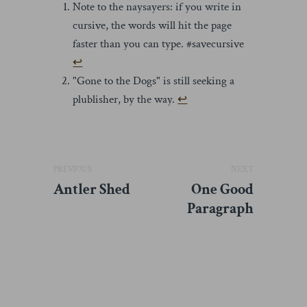
Note to the naysayers: if you write in
cursive, the words will hit the page
faster than you can type. #savecursive
↩︎
"Gone to the Dogs" is still seeking a
plublisher, by the way.
↩︎
PREVIOUS
NEXT
Antler Shed
One Good
Paragraph