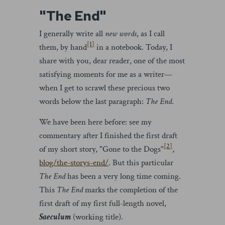
"The End"
I generally write all
new words
, as I call
[1]
them, by hand
in a notebook. Today, I
share with you, dear reader, one of the most
satisfying moments for me as a writer—
when I get to scrawl these precious two
words below the last paragraph:
The End
.
We have been here before: see my
commentary after I finished the first draft
[2]
of my short story, "Gone to the Dogs"
,
blog/the-storys-end/
. But this particular
The End
has been a very long time coming.
This
The End
marks the completion of the
first draft of my first full-length novel,
Saeculum
(working title).