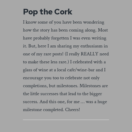
Pop the Cork
I know some of you have been wondering
how the story has been coming along. Most
have probably forgetten I was even writing
it. But, here I am sharing my enthusiasm in
one of my rare posts! (I really REALLY need
to make these less rare.) I celebrated with a
glass of wine at a local cafe/wine-bar and I
encourage you too to celebrate not only
completions, but milestones. Milestones are
the little successes that lead to the bigger
success. And this one, for me … was a huge
milestone completed. Cheers!