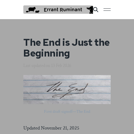
The End is Just the
Beginning
Last updated on
13 Feb 2026
First draft signoff—The End
Updated November 21, 2025