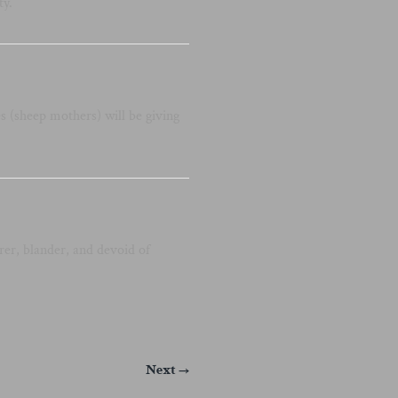
ty.
 (sheep mothers) will be giving
er, blander, and devoid of
Next →