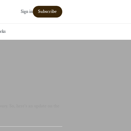
Subscribe
Sign in
rks
usy. So, here's an update on the