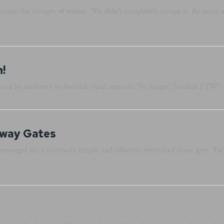
cape the ravages of winter. We didn't completely escape it. As much a
n!
gued by mediocre to horrible rural internet. No longer! Starlink FTW!
eway Gates
emerged for a relatively simple and effective electrified fence gate. Tur