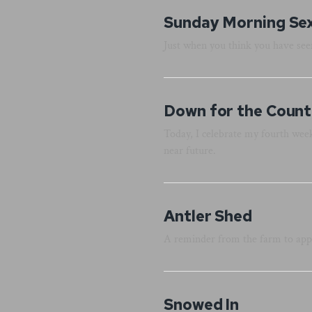
Sunday Morning Se
Just when you think you have seen
Down for the Count.
Today, I celebrate my fourth week
near future.
Antler Shed
A reminder from the farm to app
Snowed In