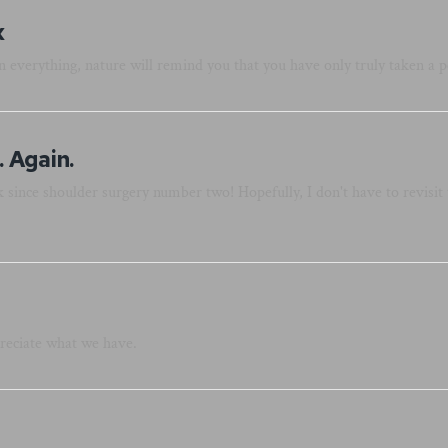
x
 everything, nature will remind you that you have only truly taken a p
 Again.
 since shoulder surgery number two! Hopefully, I don't have to revisit 
reciate what we have.