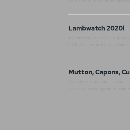
This is for all those moments whe
Lambwatch 2020!
#Cutenessoverload has commenced.
birth. It is a month of no sleep a
Mutton, Capons, Cu
As diverse as our food _seems_ t
variety when compared to what wa