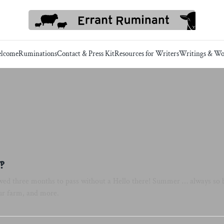
lcome
Ruminations
Contact & Press Kit
Resources for Writers
Writings & Wo
‽
lowed three months to pass without a Hello there! Summer … always so b
ur farm, and more.