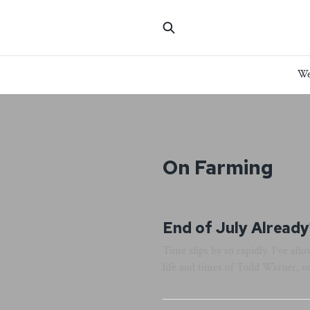
We
On Farming
End of July Already
Time slips by so rapidly. I've al
life and times of Todd Warner, o