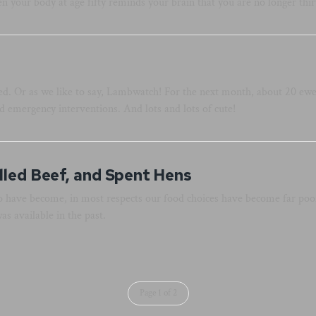
n your body at age fifty reminds your brain that you are no longer thir
 Or as we like to say, Lambwatch! For the next month, about 20 ewes
nd emergency interventions. And lots and lots of cute!
lled Beef, and Spent Hens
o have become, in most respects our food choices have become far poor
s available in the past.
Page 1 of 2