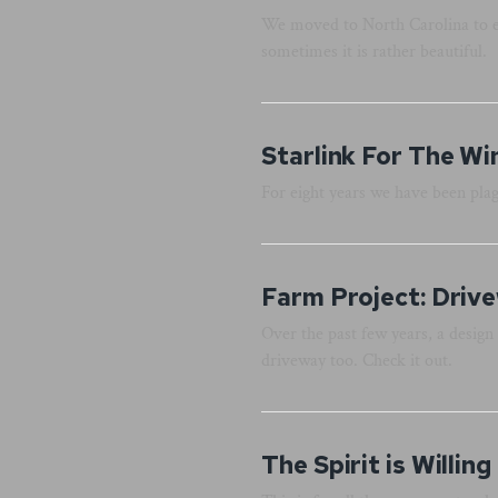
We moved to North Carolina to es
sometimes it is rather beautiful.
Starlink For The Wi
For eight years we have been pla
Farm Project: Driv
Over the past few years, a design 
driveway too. Check it out.
The Spirit is Willing