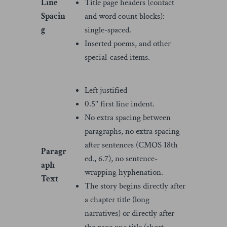
Line
Title page headers (contact
Spacin
and word count blocks):
g
single-spaced.
Inserted poems, and other
special-cased items.
Left justified
0.5" first line indent.
No extra spacing between
paragraphs, no extra spacing
after sentences (CMOS 18th
Paragr
ed., 6.7), no sentence-
aph
wrapping hyphenation.
Text
The story begins directly after
a chapter title (long
narratives) or directly after
the page one title (short