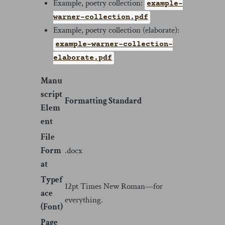
Example, poetry collection:
example-
warner-collection.pdf
Example, poetry collection (elaborate):
example-warner-collection-
elaborate.pdf
Manu
script
Formatting Standard
Elem
ent
File
Form
.docx
at
Typef
12pt Times New Roman—for
ace
everything.
(Font)
Page