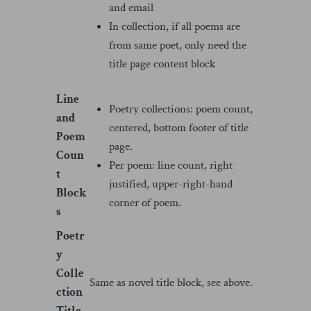
and email
In collection, if all poems are
from same poet, only need the
title page content block
Line
Poetry collections: poem count,
and
centered, bottom footer of title
Poem
page.
Coun
Per poem: line count, right
t
justified, upper-right-hand
Block
corner of poem.
s
Poetr
y
Colle
Same as novel title block, see above.
ction