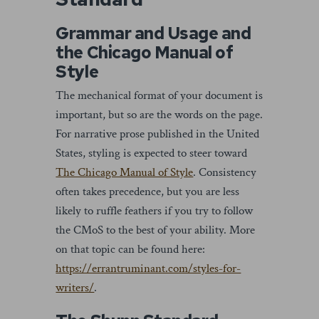
Grammar and Usage and
the Chicago Manual of
Style
The mechanical format of your document is
important, but so are the words on the page.
For narrative prose published in the United
States, styling is expected to steer toward
The Chicago Manual of Style
. Consistency
often takes precedence, but you are less
likely to ruffle feathers if you try to follow
the CMoS to the best of your ability. More
on that topic can be found here:
https://errantruminant.com/styles-for-
writers/
.