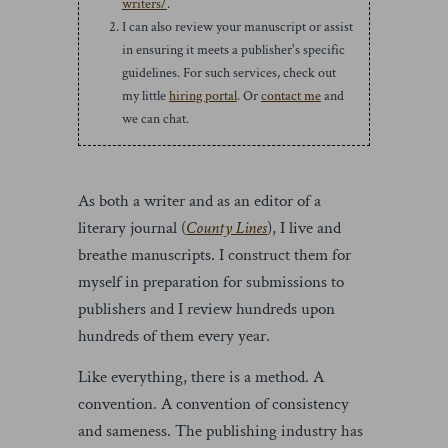
writers/
.
I can also review your manuscript or assist
in ensuring it meets a publisher's specific
guidelines. For such services, check out
my little
hiring portal
. Or
contact me
and
we can chat.
As both a writer and as an editor of a
literary journal (
County Lines
), I live and
breathe manuscripts. I construct them for
myself in preparation for submissions to
publishers and I review hundreds upon
hundreds of them every year.
Like everything, there is a method. A
convention. A convention of consistency
and sameness. The publishing industry has