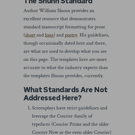
The Shunn Standard
Author William Shunn provides an
excellent resource that demonstrates
standard manuscript formatting for prose
(
short
and
long
) and
poetry
. His guidelines,
though occasionally dated here and there,
are what are used to develop what you see
on this page. The templates here are more
accurate to what the industry expects than
the templates Shunn provides, currently.
What Standards Are Not
Addressed Here?
Screenplays have strict guidelines and
leverage the Courier-family of
typefaces (Courier Prime and the older
Courier New or the even older Courier)