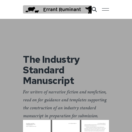
The Industry
Standard
Manuscript
For writers of narrative fiction and nonfiction,
read on for guidance and templates supporting
the construction of an industry standard
manuscript in preparation for submission.