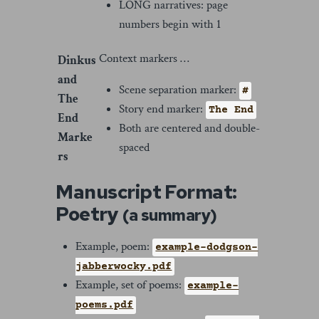
LONG narratives: page
numbers begin with 1
Context markers …
Dinkus
and
Scene separation marker:
#
The
Story end marker:
The End
End
Both are centered and double-
Marke
spaced
rs
Manuscript Format:
Poetry
(a summary)
Example, poem:
example-dodgson-
jabberwocky.pdf
Example, set of poems:
example-
poems.pdf