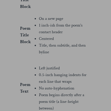
Title
Block
On a new page
1 inch-ish from the poem's
Poem
contact header
Title
Centered
Block
Title, then subtitle, and then
byline
Left justified
0.5-inch hanging indents for
each line that wraps
Poem
No auto-hyphenation
Text
Poem begins directly after a
poem title (a line-height
between)