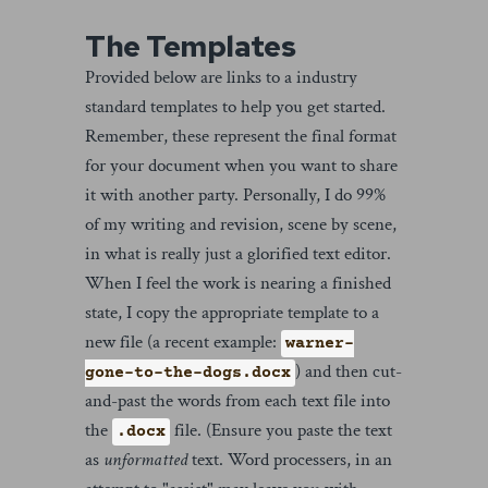
The Templates
Provided below are links to a industry
standard templates to help you get started.
Remember, these represent the final format
for your document when you want to share
it with another party. Personally, I do 99%
of my writing and revision, scene by scene,
in what is really just a glorified text editor.
When I feel the work is nearing a finished
state, I copy the appropriate template to a
new file (a recent example:
warner-
) and then cut-
gone-to-the-dogs.docx
and-past the words from each text file into
the
file. (Ensure you paste the text
.docx
as
unformatted
text. Word processers, in an