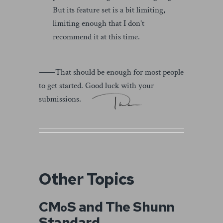
But its feature set is a bit limiting,
limiting enough that I don't
recommend it at this time.
⸺That should be enough for most people
to get started. Good luck with your
submissions.
Other Topics
CM
S and The Shunn
o
Standard