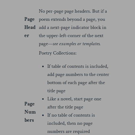
No per-page page headers. But if a
Page
poem extends beyond a page, you
Head
add a next-page indicator block in
er
the upper-left-corner of the next
page—
see examples or templates.
Poetry Collections:
If table of contents is included,
add page numbers to the center
bottom of each page after the
title page
Like a novel, start page one
Page
after the title page
Num
If no table of contents is
bers
included, then no page
numbers are required