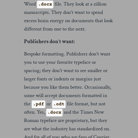
Word
file. They look at a zillion
.docx
manuscripts. They don't want to spend
excess brain energy on documents that look
different from one to the next.
Publishers don't want:
Bespoke formatting. Publishers don't want
you to use your favorite typeface or
spacing; they don't want to see smaller or
larger fonts or indents or margins just
because you like them better. Occasionally,
some will accept documents formatted in
the
or
file format, but not
.pdf
.odt
often. Yes,
and the Times New
.docx
Roman typeface are proprietary, but they
are what the industry has standardized on.
And for all of you who are fans of Courier