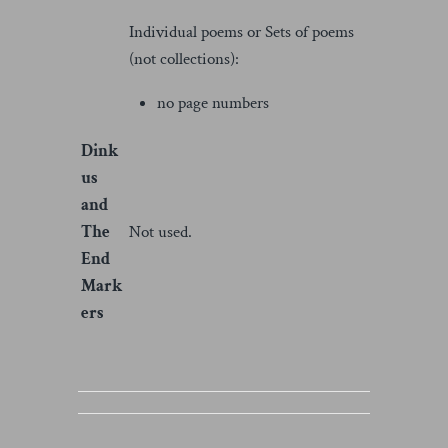
Individual poems or Sets of poems
(not collections):
no page numbers
Dink
us
and
The
Not used.
End
Mark
ers