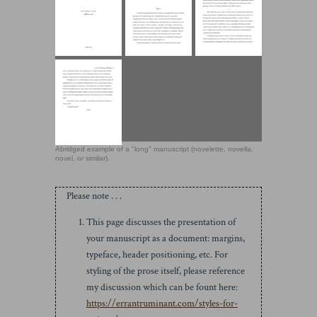
Abridged example of a "long" manuscript (novelette, novella,
novel, or similar).
Please note . . .
This page discusses the presentation of
your manuscript as a document: margins,
typeface, header positioning, etc. For
styling of the prose itself, please reference
my discussion which can be fount here:
https://errantruminant.com/styles-for-