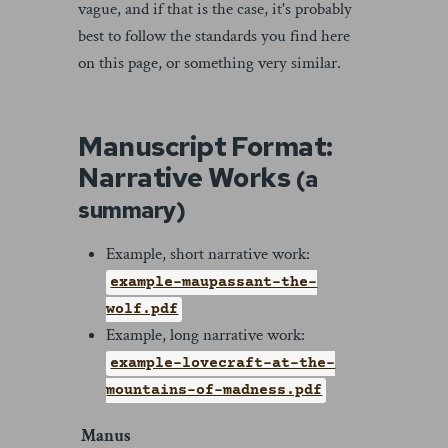
vague, and if that is the case, it's probably
best to follow the standards you find here
on this page, or something very similar.
Manuscript Format:
Narrative Works
(a
summary)
Example, short narrative work:
example-maupassant-the-
wolf.pdf
Example, long narrative work:
example-lovecraft-at-the-
mountains-of-madness.pdf
Manus