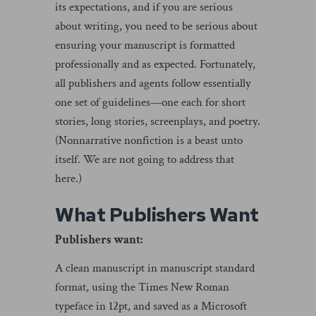
its expectations, and if you are serious
about writing, you need to be serious about
ensuring your manuscript is formatted
professionally and as expected. Fortunately,
all publishers and agents follow essentially
one set of guidelines—one each for short
stories, long stories, screenplays, and poetry.
(Nonnarrative nonfiction is a beast unto
itself. We are not going to address that
here.)
What Publishers Want
Publishers want:
A clean manuscript in manuscript standard
format, using the Times New Roman
typeface in 12pt, and saved as a Microsoft