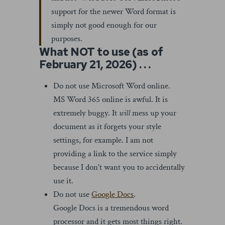
support for the newer Word format is
simply not good enough for our
purposes.
What NOT to use (as of
February 21, 2026) . . .
Do not use Microsoft Word online.
MS Word 365 online is awful. It is
extremely buggy. It
will
mess up your
document as it forgets your style
settings, for example. I am not
providing a link to the service simply
because I don't want you to accidentally
use it.
Do not use
Google Docs
.
Google Docs is a tremendous word
processor and it gets most things right.