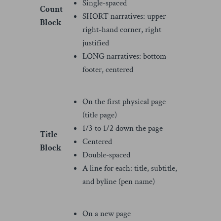
Single-spaced
Count
SHORT narratives: upper-
Block
right-hand corner, right
justified
LONG narratives: bottom
footer, centered
On the first physical page
(title page)
1/3 to 1/2 down the page
Title
Centered
Block
Double-spaced
A line for each: title, subtitle,
and byline (pen name)
On a new page