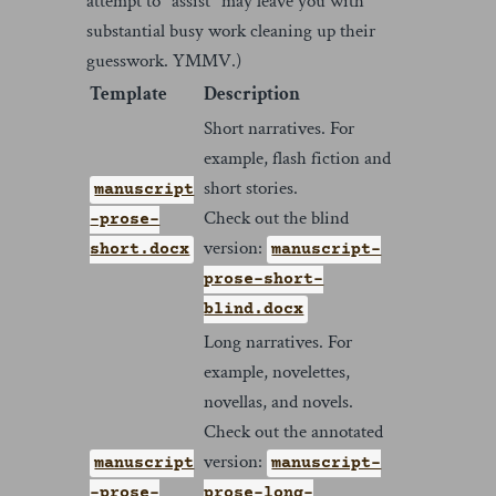
attempt to "assist" may leave you with
substantial busy work cleaning up their
guesswork. YMMV.)
Template
Description
Short narratives. For
example, flash fiction and
short stories.
manuscript
Check out the blind
-prose-
version:
short.docx
manuscript-
prose-short-
blind.docx
Long narratives. For
example, novelettes,
novellas, and novels.
Check out the annotated
version:
manuscript
manuscript-
-prose-
prose-long-