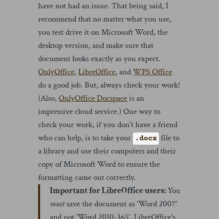
have not had an issue. That being said, I
recommend that no matter what you use,
you test drive it on Microsoft Word, the
desktop version, and make sure that
document looks exactly as you expect.
OnlyOffice
,
LibreOffice
, and
WPS Office
do a good job. But, always check your work!
(Also,
OnlyOffice Docspace
is an
impressive cloud service.) One way to
check your work, if you don't have a friend
who can help, is to take your
file to
.docx
a library and use their computers and their
copy of Microsoft Word to ensure the
formatting came out correctly.
Important for LibreOffice users:
You
must
save the document as 'Word 2007'
and not 'Word 2010-365'. LibreOffice's