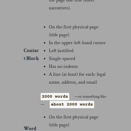
narratives).
On the first physical page
(title page)
In the upper-left-hand corner
Contac
Left justified
t Block
Single-spaced
Has no indents
A line (at least) for each: legal
name, address, and email
—or something like
2000 words
—
about 2000 words
On the first physical page
(title page)
Word