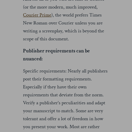
(or the more modern, much improved,
Courier Prime
), the world prefers Times
New Roman over Courier unless you are
writing a screenplay, which is beyond the
scope of this document.
Publisher requirements can be
nuanced:
Specific requirements: Nearly all publishers
post their formatting requirements.
Especially if they have their own
requirements that deviate from the norm.
Verify a publisher's peculiarities and adapt
your manuscript to match. Some are very
tolerant and offer a lot of freedom in how
you present your work. Most are rather