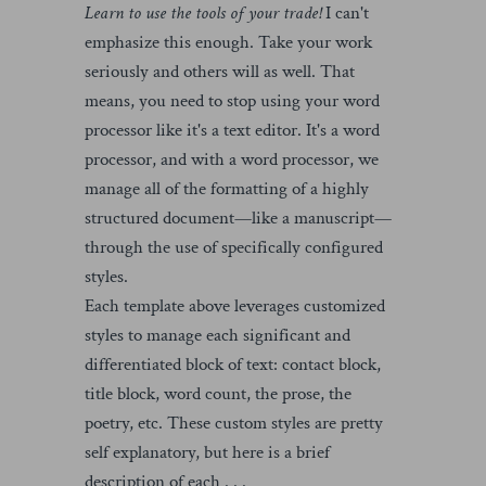
Learn to use the tools of your trade!
I can't
emphasize this enough. Take your work
seriously and others will as well. That
means, you need to stop using your word
processor like it's a text editor. It's a word
processor, and with a word processor, we
manage all of the formatting of a highly
structured document—like a manuscript—
through the use of specifically configured
styles.
Each template above leverages customized
styles to manage each significant and
differentiated block of text: contact block,
title block, word count, the prose, the
poetry, etc. These custom styles are pretty
self explanatory, but here is a brief
description of each . . .