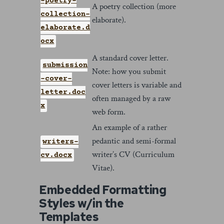
-poetry-
A poetry collection (more
collection-
elaborate).
elaborate.d
ocx
A standard cover letter.
submission
Note: how you submit
-cover-
cover letters is variable and
letter.doc
often managed by a raw
x
web form.
An example of a rather
pedantic and semi-formal
writers-
writer’s CV (Curriculum
cv.docx
Vitae).
Embedded Formatting
Styles w/in the
Templates