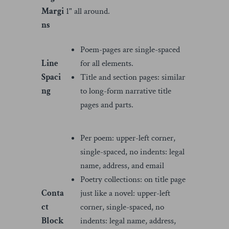
Margi
1" all around.
ns
Poem-pages are single-spaced
Line
for all elements.
Spaci
Title and section pages: similar
ng
to long-form narrative title
pages and parts.
Per poem: upper-left corner,
single-spaced, no indents: legal
name, address, and email
Poetry collections: on title page
Conta
just like a novel: upper-left
ct
corner, single-spaced, no
Block
indents: legal name, address,