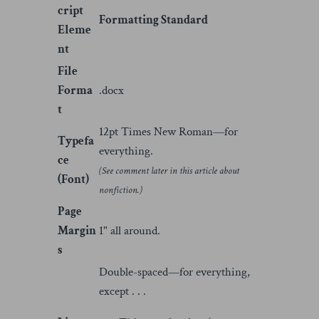
cript
Formatting Standard
Eleme
nt
File
Forma
.docx
t
12pt Times New Roman—for
Typefa
everything.
ce
(See comment later in this article about
(Font)
nonfiction.)
Page
Margin
1" all around.
s
Double-spaced—for everything,
except . . .