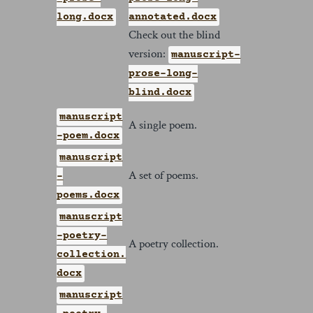
long.docx
annotated.docx
Check out the blind
version:
manuscript-
prose-long-
blind.docx
manuscript
A single poem.
-poem.docx
manuscript
A set of poems.
-
poems.docx
manuscript
-poetry-
A poetry collection.
collection.
docx
manuscript