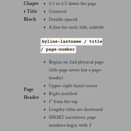
Chapte
1/3 to 1/2 down the page
r Title
Centered
Block
Double-spaced
A line for each: title, subtitle
byline-lastname / title
/ page-number
Begins on 2nd physical page
(title page never has a page-
header)
Upper-right-hand corner
Page
Right justified
Header
1" from the top
Lengthy titles are shortened
SHORT narratives: page
numbers begin with 2