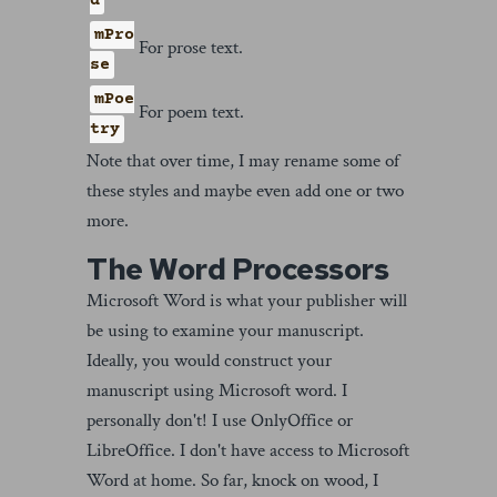
d
mPro
For prose text.
se
mPoe
For poem text.
try
Note that over time, I may rename some of
these styles and maybe even add one or two
more.
The Word Processors
Microsoft Word is what your publisher will
be using to examine your manuscript.
Ideally, you would construct your
manuscript using Microsoft word. I
personally don't! I use OnlyOffice or
LibreOffice. I don't have access to Microsoft
Word at home. So far, knock on wood, I