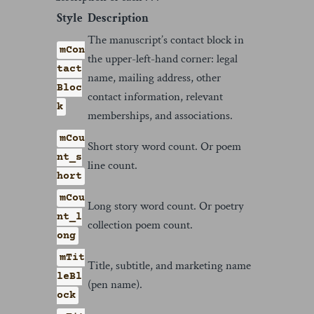
Style
Description
The manuscript’s contact block in
mCon
the upper-left-hand corner: legal
tact
name, mailing address, other
Bloc
contact information, relevant
k
memberships, and associations.
mCou
Short story word count. Or poem
nt_s
line count.
hort
mCou
Long story word count. Or poetry
nt_l
collection poem count.
ong
mTit
Title, subtitle, and marketing name
leBl
(pen name).
ock