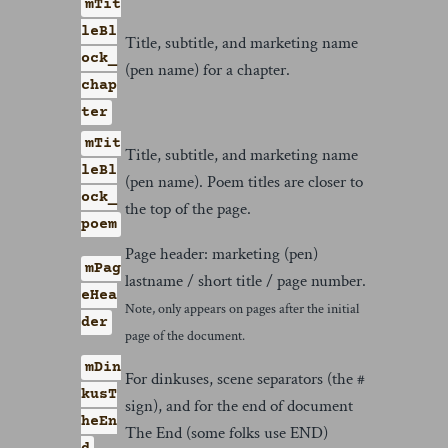
mTit
leBl
Title, subtitle, and marketing name
ock_
(pen name) for a chapter.
chap
ter
mTit
Title, subtitle, and marketing name
leBl
(pen name). Poem titles are closer to
ock_
the top of the page.
poem
Page header: marketing (pen)
mPag
lastname / short title / page number.
eHea
Note, only appears on pages after the initial
der
page of the document.
mDin
For dinkuses, scene separators (the #
kusT
sign), and for the end of document
heEn
The End (some folks use END)